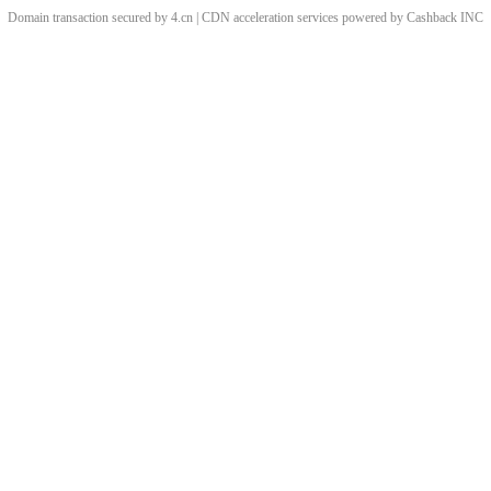
Domain transaction secured by 4.cn | CDN acceleration services powered by
Cashback
INC