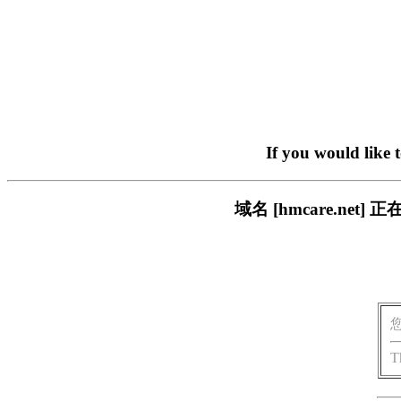
If you would like 
域名 [hmcare.n
T