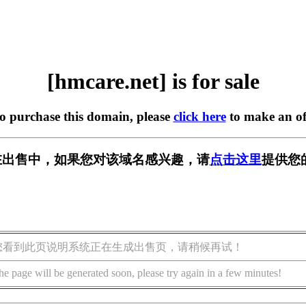
[hmcare.net] is for sale
to purchase this domain, please
click here
to make an of
et] 正在出售中，如果您对该域名感兴趣，请
点击这里
提供您
您看到此页说明系统正在生成出售页，请稍候再试！
he page will be generated soon, please try again in a few minutes!