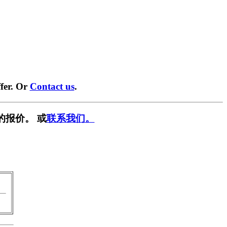
fer. Or
Contact us
.
的报价。 或
联系我们。